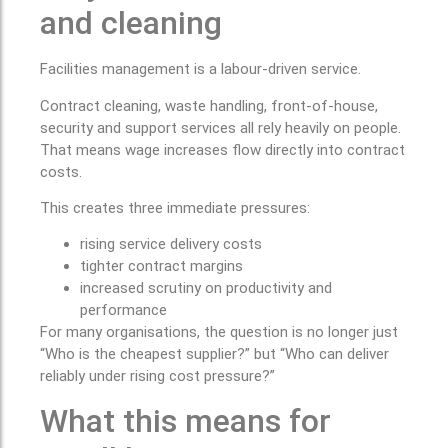
and cleaning
Facilities management is a labour-driven service.
Contract cleaning, waste handling, front-of-house,
security and support services all rely heavily on people.
That means wage increases flow directly into contract
costs.
This creates three immediate pressures:
rising service delivery costs
tighter contract margins
increased scrutiny on productivity and
performance
For many organisations, the question is no longer just
“Who is the cheapest supplier?” but “Who can deliver
reliably under rising cost pressure?”
What this means for