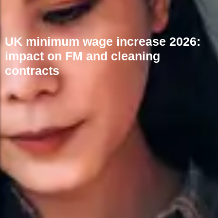
UK minimum wage increase 2026:
impact on FM and cleaning
contracts