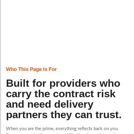
Who This Page Is For
Built for providers who
carry the contract risk
and need delivery
partners they can trust.
When you are the prime, everything reflects back on you.