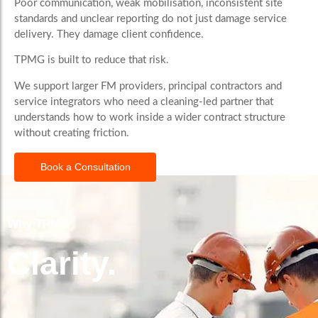
Poor communication, weak mobilisation, inconsistent site
standards and unclear reporting do not just damage service
delivery. They damage client confidence.
TPMG is built to reduce that risk.
We support larger FM providers, principal contractors and
service integrators who need a cleaning-led partner that
understands how to work inside a wider contract structure
without creating friction.
Book a Consultation
Why TPMG
Clarity.