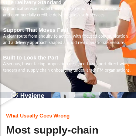
One Delivery Standard
A practical service model built around responsiveness, accountability
and commercially credible delivery across soft services.
Support That Moves Fast
A clear route from enquiry to action, with focused communication
and a delivery approach shaped around real operational pressure.
Built to Look the Part
A serious, buyer facing proposition designed to support direct wins,
tenders and supply chain onboarding under larger FM organisations.
What Usually Goes Wrong
Most supply-chain