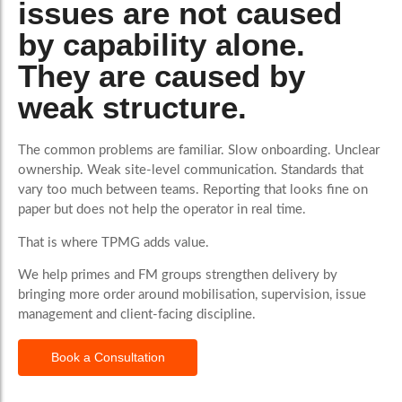
issues are not caused
by capability alone.
They are caused by
weak structure.
The common problems are familiar. Slow onboarding. Unclear
ownership. Weak site-level communication. Standards that
vary too much between teams. Reporting that looks fine on
paper but does not help the operator in real time.
That is where TPMG adds value.
We help primes and FM groups strengthen delivery by
bringing more order around mobilisation, supervision, issue
management and client-facing discipline.
Book a Consultation
What Good Looks Like