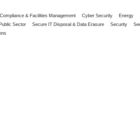
Compliance & Facilities Management
Cyber Security
Energy
Public Sector
Secure IT Disposal & Data Erasure
Security
Sec
ons
sinesses, FM Teams and Supplier
s. Learn what facilities management teams, suppliers and contractor
ill: Why FM Teams Should Pay Att
h Parliament. Discover what facilities management teams, contractors