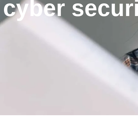
cyber securi