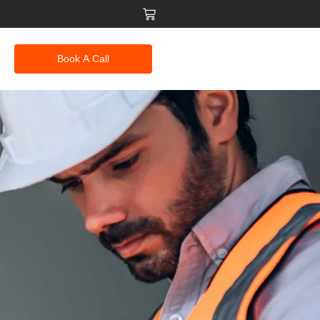
Book A Call