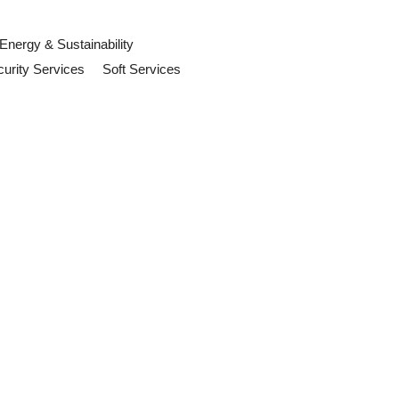
Energy & Sustainability
urity Services
Soft Services
s Need to Do
s should review now.
ention
 and organisations should review