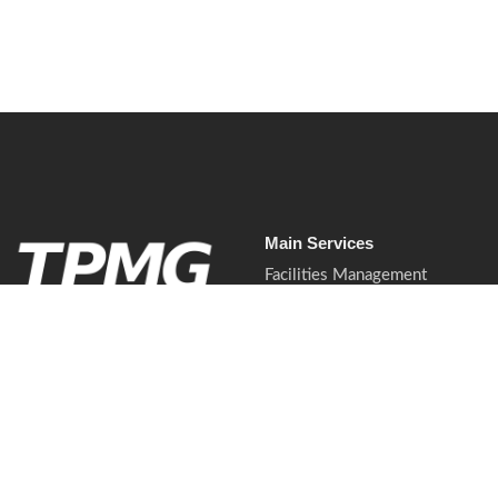
Main Services
Facilities Management
Commercial Cleaning Services
Waste & Recycling Services
Soft Services.
Waste & Recycling Services
Mobilised properly.
Presented professionally.
Commercial Pest Control
Delivered with control.
Mobilisation