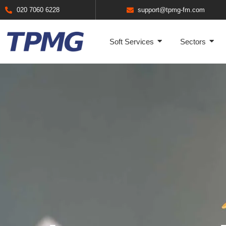
020 7060 6228
support@tpmg-fm.com
Soft Services
Sectors