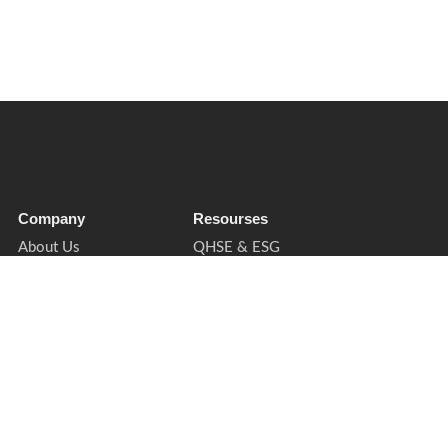
Company
Resourses
About Us
QHSE & ESG
Soft Services
Sectors
Insights
Privacy Notice
Contact
Cookies & Preferences
Supplier Enquiries
Trust & Legal
Book a Call