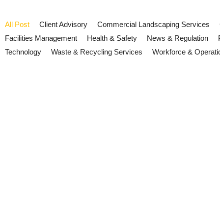
All Post
Client Advisory
Commercial Landscaping Services
Facilities Management
Health & Safety
News & Regulation
Technology
Waste & Recycling Services
Workforce & Operati
Cyber Essentials 2026: What Bu
Now
July 16, 2026
/
No Comments
New Cyber Essentials rules introduce stricter security requirement
Read More
Cyber Security and Resilience B
July 15, 2026
/
No Comments
The UK's Cyber Security and Resilience Bill is progressing throug
now.