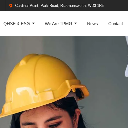
Cardinal Point, Park Road, Rickmansworth, WD3 1RE
QHSE & ESG
We Are TPMG
News
Contact