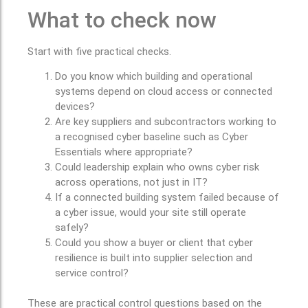
What to check now
Start with five practical checks.
Do you know which building and operational
systems depend on cloud access or connected
devices?
Are key suppliers and subcontractors working to
a recognised cyber baseline such as Cyber
Essentials where appropriate?
Could leadership explain who owns cyber risk
across operations, not just in IT?
If a connected building system failed because of
a cyber issue, would your site still operate
safely?
Could you show a buyer or client that cyber
resilience is built into supplier selection and
service control?
These are practical control questions based on the