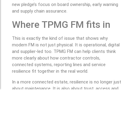
new pledge’s focus on board ownership, early warning
and supply chain assurance.
Where TPMG FM fits in
This is exactly the kind of issue that shows why
modern FM is not just physical. It is operational, digital
and supplier-led too. TPMG FM can help clients think
more clearly about how contractor controls,
connected systems, reporting lines and service
resilience fit together in the real world.
In a more connected estate, resilience is no longer just
about maintenance. It is also about trust, access and
control. This is a practical inference from the sources
above.
If your organisation is reviewing supplier controls,
public sector readiness or the resilience of
connected operational systems, TPMG FM can
help you build a more controlled, better governed