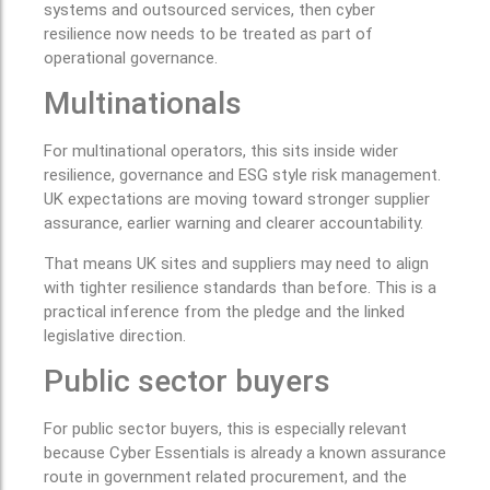
systems and outsourced services, then cyber
resilience now needs to be treated as part of
operational governance.
Multinationals
For multinational operators, this sits inside wider
resilience, governance and ESG style risk management.
UK expectations are moving toward stronger supplier
assurance, earlier warning and clearer accountability.
That means UK sites and suppliers may need to align
with tighter resilience standards than before. This is a
practical inference from the pledge and the linked
legislative direction.
Public sector buyers
For public sector buyers, this is especially relevant
because Cyber Essentials is already a known assurance
route in government related procurement, and the