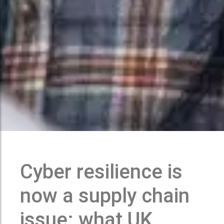
Cyber resilience is
now a supply chain
issue: what UK