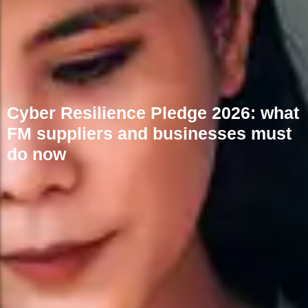
Cyber Resilience Pledge 2026: what
FM suppliers and businesses must
do now