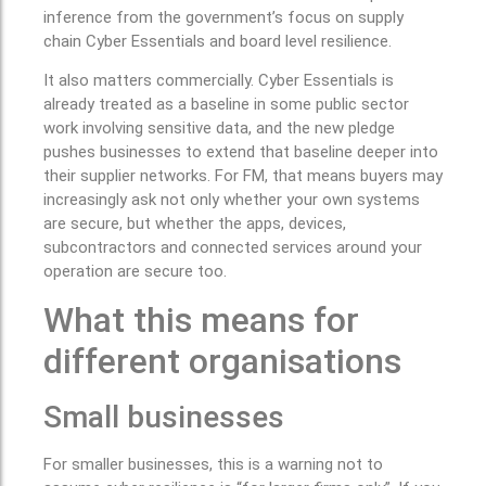
inference from the government’s focus on supply
chain Cyber Essentials and board level resilience.
It also matters commercially. Cyber Essentials is
already treated as a baseline in some public sector
work involving sensitive data, and the new pledge
pushes businesses to extend that baseline deeper into
their supplier networks. For FM, that means buyers may
increasingly ask not only whether your own systems
are secure, but whether the apps, devices,
subcontractors and connected services around your
operation are secure too.
What this means for
different organisations
Small businesses
For smaller businesses, this is a warning not to