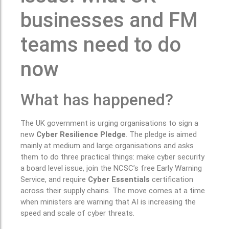
businesses and FM
teams need to do
now
What has happened?
The UK government is urging organisations to sign a
new
Cyber Resilience Pledge
. The pledge is aimed
mainly at medium and large organisations and asks
them to do three practical things: make cyber security
a board level issue, join the NCSC’s free Early Warning
Service, and require
Cyber Essentials
certification
across their supply chains. The move comes at a time
when ministers are warning that AI is increasing the
speed and scale of cyber threats.