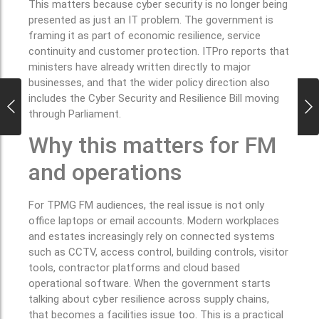
This matters because cyber security is no longer being
presented as just an IT problem. The government is
framing it as part of economic resilience, service
continuity and customer protection. ITPro reports that
ministers have already written directly to major
businesses, and that the wider policy direction also
includes the Cyber Security and Resilience Bill moving
through Parliament.
Why this matters for FM
and operations
For TPMG FM audiences, the real issue is not only
office laptops or email accounts. Modern workplaces
and estates increasingly rely on connected systems
such as CCTV, access control, building controls, visitor
tools, contractor platforms and cloud based
operational software. When the government starts
talking about cyber resilience across supply chains,
that becomes a facilities issue too. This is a practical