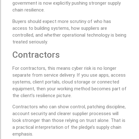
government is now explicitly pushing stronger supply
chain resilience.
Buyers should expect more scrutiny of who has
access to building systems, how suppliers are
controlled, and whether operational technology is being
treated seriously.
Contractors
For contractors, this means cyber risk is no longer
separate from service delivery. If you use apps, access
systems, client portals, cloud storage or connected
equipment, then your working method becomes part of
the client’s resilience picture.
Contractors who can show control, patching discipline,
account security and clearer supplier processes will
look stronger than those relying on trust alone. That is
a practical interpretation of the pledge’s supply chain
emphasis.