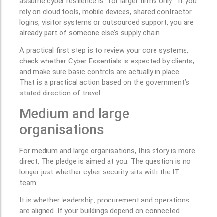
assume cyber resilience is “for larger firms only”. If you
rely on cloud tools, mobile devices, shared contractor
logins, visitor systems or outsourced support, you are
already part of someone else’s supply chain.
A practical first step is to review your core systems,
check whether Cyber Essentials is expected by clients,
and make sure basic controls are actually in place.
That is a practical action based on the government’s
stated direction of travel.
Medium and large
organisations
For medium and large organisations, this story is more
direct. The pledge is aimed at you. The question is no
longer just whether cyber security sits with the IT
team.
It is whether leadership, procurement and operations
are aligned. If your buildings depend on connected