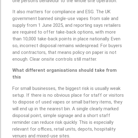
one person’s behaviour to the whole site operation.
It also matters for compliance and ESG. The UK
government banned single-use vapes from sale and
supply from 1 June 2025, and reporting says retailers
are required to offer take-back options, with more
than 10,000 take-back points in place nationally. Even
so, incorrect disposal remains widespread. For buyers
and contractors, that means policy on paper is not
enough. Clear onsite controls still matter.
What different organisations should take from
this
For small businesses, the biggest risk is usually weak
setup. If there is no obvious place for staff or visitors
to dispose of used vapes or small battery items, they
will end up in the nearest bin. A single clearly marked
disposal point, simple signage and a short staff
reminder can reduce risk quickly. This is especially
relevant for offices, retail units, depots, hospitality
venues and mixed-use sites.