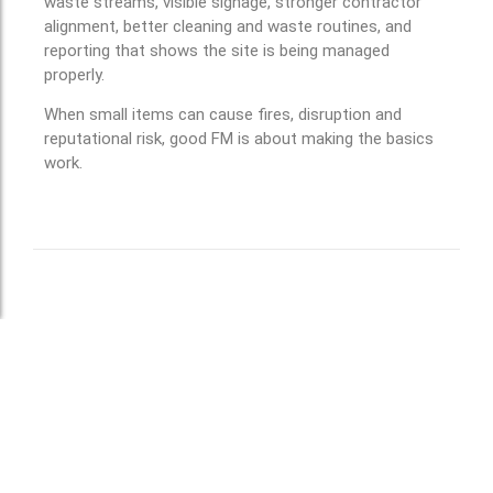
waste streams, visible signage, stronger contractor
alignment, better cleaning and waste routines, and
reporting that shows the site is being managed
properly.
When small items can cause fires, disruption and
reputational risk, good FM is about making the basics
work.
Leave a Reply