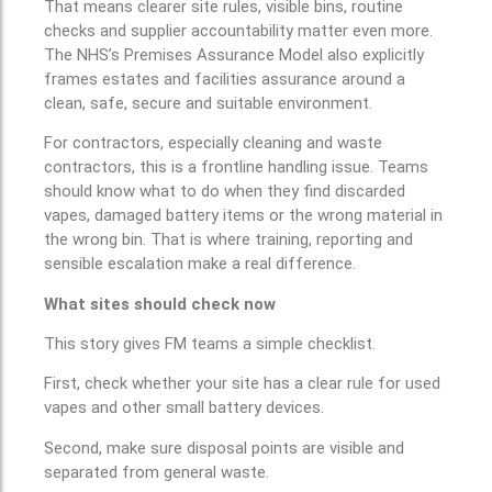
That means clearer site rules, visible bins, routine
checks and supplier accountability matter even more.
The NHS’s Premises Assurance Model also explicitly
frames estates and facilities assurance around a
clean, safe, secure and suitable environment.
For contractors, especially cleaning and waste
contractors, this is a frontline handling issue. Teams
should know what to do when they find discarded
vapes, damaged battery items or the wrong material in
the wrong bin. That is where training, reporting and
sensible escalation make a real difference.
What sites should check now
This story gives FM teams a simple checklist.
First, check whether your site has a clear rule for used
vapes and other small battery devices.
Second, make sure disposal points are visible and
separated from general waste.