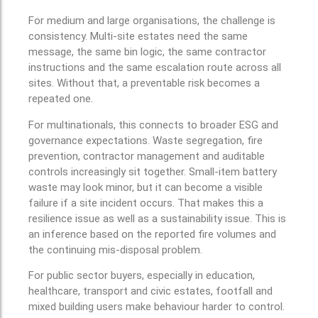
For medium and large organisations, the challenge is
consistency. Multi-site estates need the same
message, the same bin logic, the same contractor
instructions and the same escalation route across all
sites. Without that, a preventable risk becomes a
repeated one.
For multinationals, this connects to broader ESG and
governance expectations. Waste segregation, fire
prevention, contractor management and auditable
controls increasingly sit together. Small-item battery
waste may look minor, but it can become a visible
failure if a site incident occurs. That makes this a
resilience issue as well as a sustainability issue. This is
an inference based on the reported fire volumes and
the continuing mis-disposal problem.
For public sector buyers, especially in education,
healthcare, transport and civic estates, footfall and
mixed building users make behaviour harder to control.