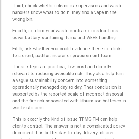
Third, check whether cleaners, supervisors and waste
handlers know what to do if they find a vape in the
wrong bin.
Fourth, confirm your waste contractor instructions
cover battery-containing items and WEEE handling.
Fifth, ask whether you could evidence these controls
to a client, auditor, insurer or procurement team.
Those steps are practical, low-cost and directly
relevant to reducing avoidable risk. They also help turn
a vague sustainability concern into something
operationally managed day to day. That conclusion is
supported by the reported scale of incorrect disposal
and the fire risk associated with lithium-ion batteries in
waste streams.
This is exactly the kind of issue TPMG FM can help
clients control. The answer is not a complicated policy
document. It is better day-to-day delivery: clearer