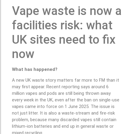
Vape waste is now a
facilities risk: what
UK sites need to fix
now
What has happened?
A new UK waste story matters far more to FM than it
may first appear. Recent reporting says around 6
million vapes and pods are still being thrown away
every week in the UK, even after the ban on single-use
vapes came into force on 1 June 2025. The issue is
not just litter. It is also a waste-stream and fire-risk
problem, because many discarded vapes still contain
lithium-ion batteries and end up in general waste or
mixed recycling.