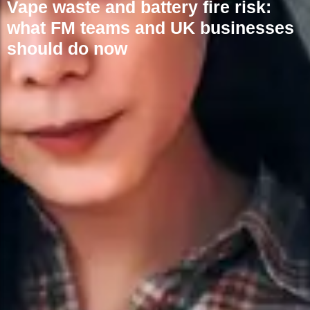
Vape waste and battery fire risk:
what FM teams and UK businesses
should do now