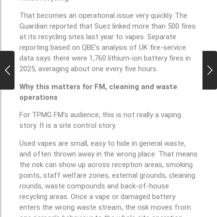
That becomes an operational issue very quickly. The
Guardian reported that Suez linked more than 500 fires
at its recycling sites last year to vapes. Separate
reporting based on QBE’s analysis of UK fire-service
data says there were 1,760 lithium-ion battery fires in
2025, averaging about one every five hours.
Why this matters for FM, cleaning and waste
operations
For TPMG FM’s audience, this is not really a vaping
story. It is a site control story.
Used vapes are small, easy to hide in general waste,
and often thrown away in the wrong place. That means
the risk can show up across reception areas, smoking
points, staff welfare zones, external grounds, cleaning
rounds, waste compounds and back-of-house
recycling areas. Once a vape or damaged battery
enters the wrong waste stream, the risk moves from