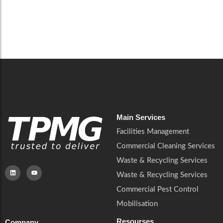
cleaning, compliance and building safety management.
Read More
Main Services
Facilities Management
Commercial Cleaning Services
Waste & Recycling Services
Waste & Recycling Services
Commercial Pest Control
Mobilisation
Resourses
Company