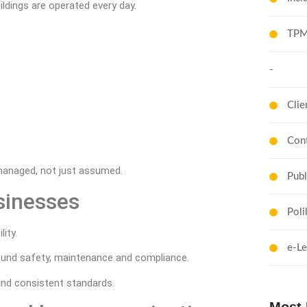
ildings are operated every day.
TPM
-
Clie
Cont
managed, not just assumed.
Publ
sinesses
Poli
ity.
e-Le
around safety, maintenance and compliance.
nd consistent standards.
Most 