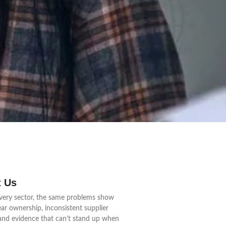
 Us
very sector, the same problems show
ear ownership, inconsistent supplier
 and evidence that can’t stand up when