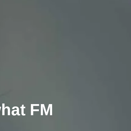
what FM