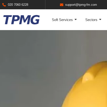
020 7060 6228
support@tpmg-fm.com
Soft Services
Sectors