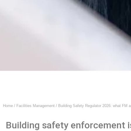
Home
/
Facilities Management
/ Building Safety Regulator 2026: what FM 
Building safety enforcement i