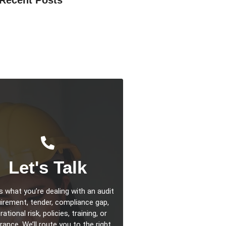
la Compliance 2026: What Facilities
s Should Do Now
rting 2026: Why Facilities
ent Teams Should Act Now
sentials 2026: What Businesses, FM
d Suppliers Need to Do Now
Let's Talk
us what you’re dealing with an audit
irement, tender, compliance gap,
ational risk, policies, training, or
rance. We’ll route you to the right