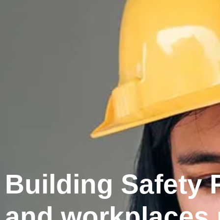
Building Safety
and workplaces