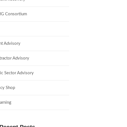
G Consortium
nt Advisory
ractor Advisory
ic Sector Advisory
lcy Shop
arning
Recent Posts