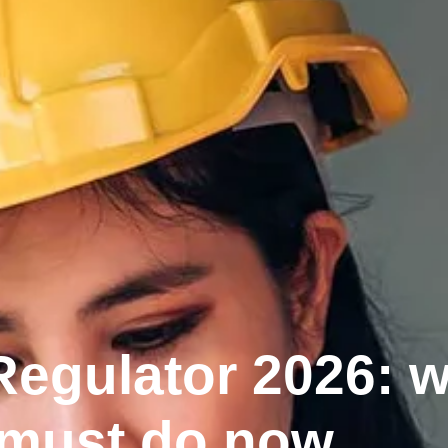
 Regulator 2026: 
 must do now