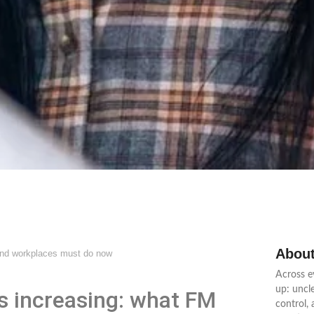
About
and workplaces must do now
Across e
up: uncl
s increasing: what FM
control,