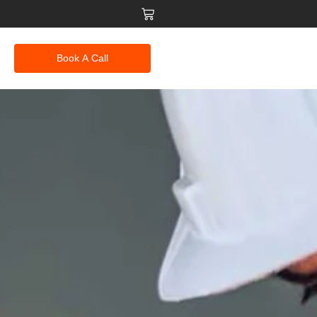
Book A Call