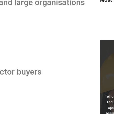
nd large organisations
Legionel
Manager
ESG Repo
Managem
Cyber Es
Teams an
ector buyers
Tell 
requ
oper
assu