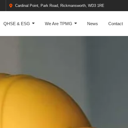
Cardinal Point, Park Road, Rickmansworth, WD3 1RE
QHSE & ESG
We Are TPMG
News
Contact