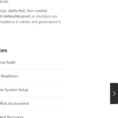
lands.
ings
clarity first
, then
control
,
it-defensible proof,
so decisions are
ompliance is calmer, and governance is
ces
rnal Audit
 Readiness
tal System Setup
 Risk Assessment
dent Recovery