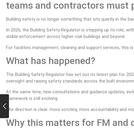
teams and contractors must 
Building safety is no longer something that sits quietly in the b
In 2026, the Building Safety Regulator is stepping up its role, w
visible enforcement across higher-risk buildings and beyond.
For facilities management, cleaning and support services, this is
What has happened?
The Building Safety Regulator has set out its latest plan for 2
oversight and raising safety standards across the built environm
At the same time, new consultations and guidance updates, includ
framework is still evolving.
The direction is clear: more scrutiny, more accountability and 
Why this matters for FM and 