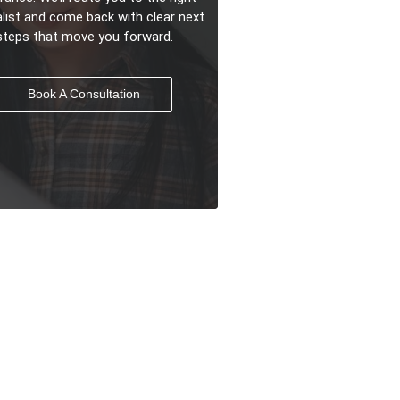
alist and come back with clear next
steps that move you forward.
Book A Consultation