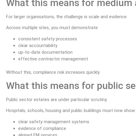
What this means for medium a
For larger organisations, the challenge is scale and evidence.
Across multiple sites, you must demonstrate:
consistent safety processes
clear accountability
up-to-date documentation
effective contractor management
Without this, compliance risk increases quickly.
What this means for public s
Public sector estates are under particular scrutiny.
Hospitals, schools, housing and public buildings must now show:
clear safety management systems
evidence of compliance
aligned FM services