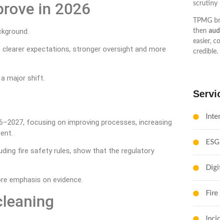
prove in 2026
scrutiny 
TPMG br
ackground.
then
aud
easier, c
ith clearer expectations, stronger oversight and more
credible.
 a major shift.
Servi
Inte
026–2027, focusing on improving processes, increasing
ent.
ESG
ing fire safety rules, show that the regulatory
Digi
more emphasis on evidence.
Fire
cleaning
Inci