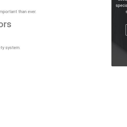
speci
mportant than ever.
ors
fety system.