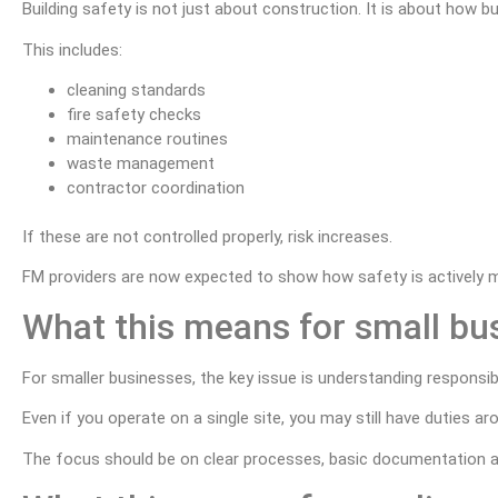
Building safety is not just about construction. It is about how bu
This includes:
cleaning standards
fire safety checks
maintenance routines
waste management
contractor coordination
If these are not controlled properly, risk increases.
FM providers are now expected to show how safety is actively 
What this means for small bu
For smaller businesses, the key issue is understanding responsibil
Even if you operate on a single site, you may still have duties 
The focus should be on clear processes, basic documentation a