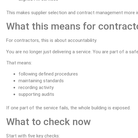
This makes supplier selection and contract management more i
What this means for contract
For contractors, this is about accountability.
You are no longer just delivering a service. You are part of a sa
That means:
following defined procedures
maintaining standards
recording activity
supporting audits
If one part of the service fails, the whole building is exposed.
What to check now
Start with five key checks: