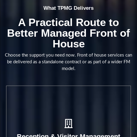
What TPMG Delivers
Structured reception support that
A Practical Route to
helps every arrival feel
Better Managed Front of
professional, controlled and well
House
handled.
Choose the support you need now. Front of house services can
Book A Call
be delivered as a standalone contract or as part of a wider FM
model.
Reception & Visitor Management