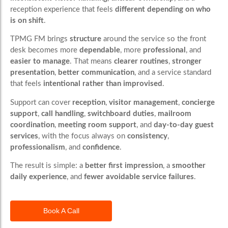
reception experience that feels
different depending on who
is on shift
.
TPMG FM brings
structure
around the service so the front
desk becomes more
dependable
, more
professional
, and
easier to manage
. That means
clearer routines
,
stronger
presentation
,
better communication
, and a service standard
that feels
intentional rather than improvised
.
Support can cover
reception
,
visitor management
,
concierge
support
,
call handling
,
switchboard duties
,
mailroom
coordination
,
meeting room support
, and
day-to-day guest
services
, with the focus always on
consistency
,
professionalism
, and
confidence
.
The result is simple: a
better first impression
, a
smoother
daily experience
, and
fewer avoidable service failures
.
Book A Call