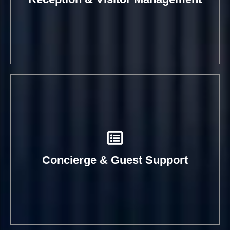
Concierge & Guest Support