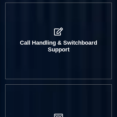
Day-to-day assistance that
improves the visitor journey and
helps workplaces feel better
Practical coordination that reduces
organised.
confusion and keeps site logistics
Call Handling & Switchboard
running more cleanly.
Support
Book A Call
Book A Call