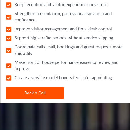
Keep reception and visitor experience consistent
Strengthen presentation, professionalism and brand
confidence
Improve visitor management and front desk control
Support high-traffic periods without service slipping
Coordinate calls, mail, bookings and guest requests more
smoothly
Make front of house performance easier to review and
improve
Create a service model buyers feel safer appointing
Book a Call