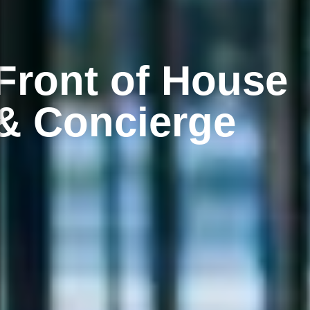
Front of House
& Concierge