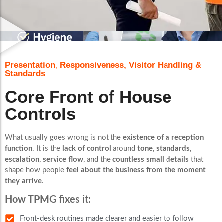
Presentation, Responsiveness, Visitor Handling &
Standards
Core Front of House
Controls
What usually goes wrong is not the
existence of a reception
function
. It is the
lack of control
around
tone
,
standards
,
escalation
,
service flow
, and the
countless small details
that
shape how people
feel about the business from the moment
they arrive
.
How TPMG fixes it:
Front-desk routines made clearer and easier to follow