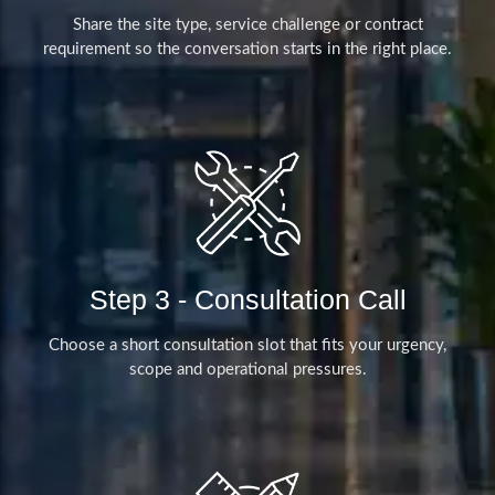
Share the site type, service challenge or contract
requirement so the conversation starts in the right place.
Step 3 - Consultation Call
Choose a short consultation slot that fits your urgency,
scope and operational pressures.