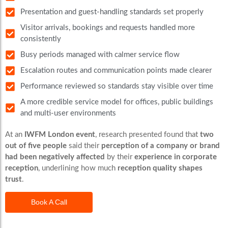
Presentation and guest-handling standards set properly
Visitor arrivals, bookings and requests handled more
consistently
Busy periods managed with calmer service flow
Escalation routes and communication points made clearer
Performance reviewed so standards stay visible over time
A more credible service model for offices, public buildings
and multi-user environments
At an
IWFM London event
, research presented found that
two
out of five people
said their
perception of a company or brand
had been negatively affected
by their
experience in corporate
reception
, underlining how much
reception quality shapes
trust
.
Book A Call