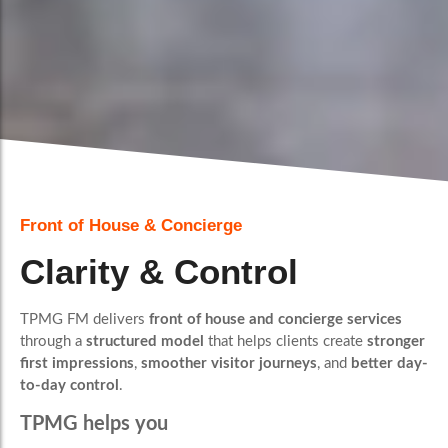
Front of House & Concierge
Clarity & Control
TPMG FM delivers
front of house and concierge services
through a
structured model
that helps clients create
stronger
first impressions
,
smoother visitor journeys
, and
better day-
to-day control
.
TPMG helps you