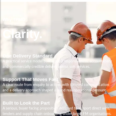
Why TPMG
Clarity.
One Delivery Standard
A practical service model built around responsiveness, accountability
and commercially credible delivery across soft services.
Support That Moves Fast
A clear route from enquiry to action, with focused communication
and a delivery approach shaped around real operational pressure.
Built to Look the Part
A serious, buyer facing proposition designed to support direct wins,
tenders and supply chain onboarding under larger FM organisations.