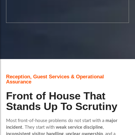
A more visible route to reviewing
standards, identifying issues and
improving consistency over time.
Reception, Guest Services & Operational
Assurance
Book A Call
Front of House That
Stands Up To Scrutiny
Most front-of-house problems do not start with a
major
incident
. They start with
weak service discipline
,
inconsistent visitor handling
,
unclear ownership
, and a