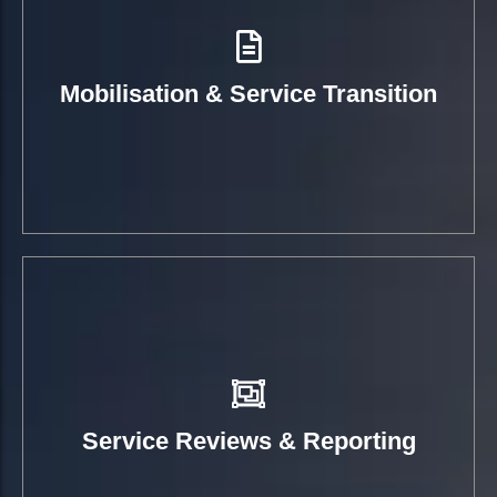
Mobilisation & Service Transition
Service Reviews & Reporting