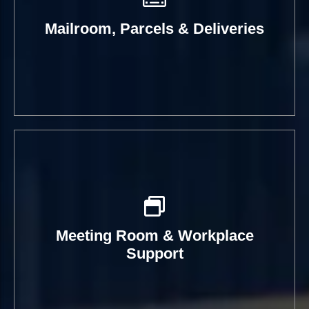
Mailroom, Parcels & Deliveries
Meeting Room & Workplace
Support