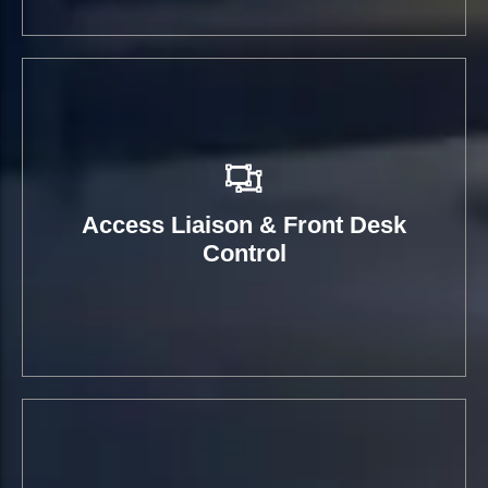
Access Liaison & Front Desk
Control