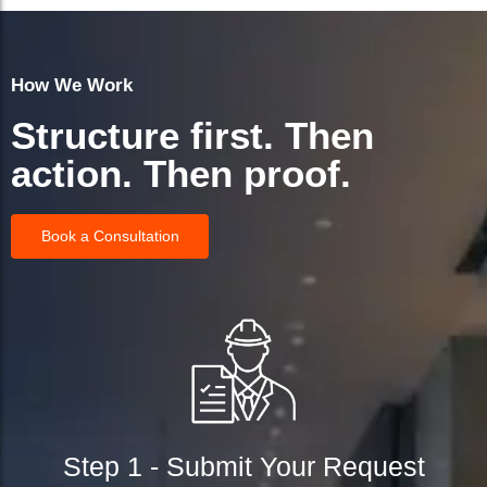
How We Work
Structure first. Then
action. Then proof.
Book a Consultation
Step 1 - Submit Your Request