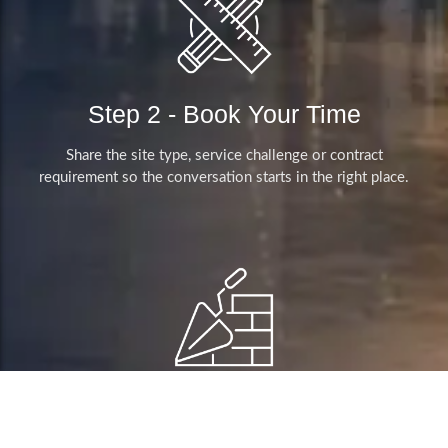
Step 2 - Book Your Time
Share the site type, service challenge or contract
requirement so the conversation starts in the right place.
Step 4 - Clear Next Steps
We clarify the service expectations, visitor pressure points