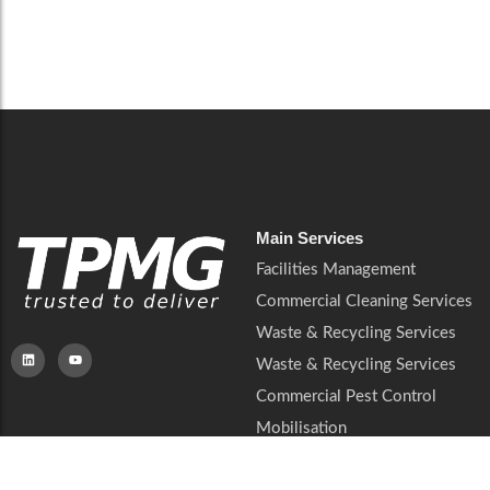
Read More
Main Services
Facilities Management
Commercial Cleaning Services
Waste & Recycling Services
Waste & Recycling Services
Commercial Pest Control
Mobilisation
Resourses
Company