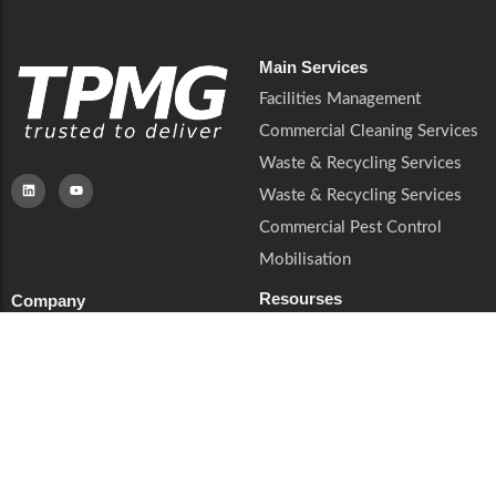
Main Services
Facilities Management
Commercial Cleaning Services
Waste & Recycling Services
Waste & Recycling Services
Commercial Pest Control
Mobilisation
Resourses
Company
QHSE & ESG
About Us
Sectors
Soft Services
Privacy Notice
Insights
Cookies & Preferences
Contact
Trust & Legal
Supplier Enquiries
Book a Call